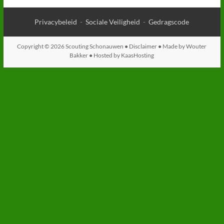
Privacybeleid
-
Sociale Veiligheid
-
Gedragscode
Copyright © 2026 Scouting Schonauwen ●
Disclaimer
● Made by
Wouter
Bakker
● Hosted by
KaasHosting