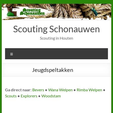
Ga
naar
de
inhoud
Scouting Schonauwen
Scouting in Houten
Menu
Jeugdspeltakken
Ga direct naar:
Bevers
●
Wana Welpen
●
Rimba Welpen
●
Scouts
●
Explorers
●
Woodstam